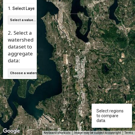
null
1. Select Layer Type:
Select a value...
2. Select a
watershed
dataset to
aggregate
data:
Choose a watershed data set
null
Select regions
to compare
data.
Keyboard shortcuts
Image may be subject to copyright
Terms